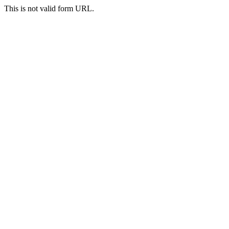
This is not valid form URL.