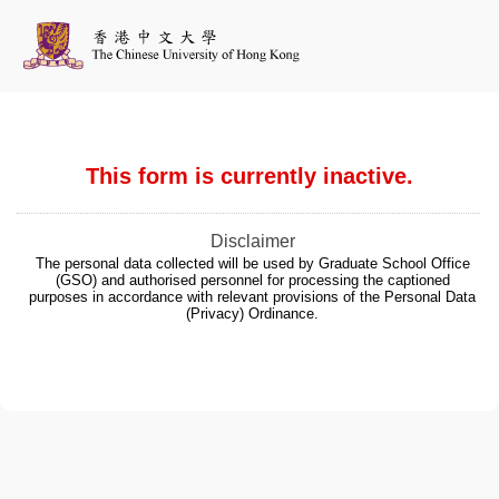
This form is currently inactive.
Disclaimer
The personal data collected will be used by Graduate School Office
(GSO) and authorised personnel for processing the captioned
purposes in accordance with relevant provisions of the Personal Data
(Privacy) Ordinance.