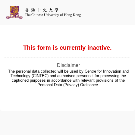
This form is currently inactive.
Disclaimer
The personal data collected will be used by Centre for Innovation and
Technology (CINTEC) and authorised personnel for processing the
captioned purposes in accordance with relevant provisions of the
Personal Data (Privacy) Ordinance.