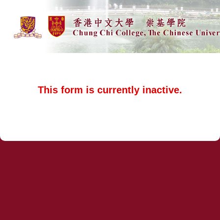
This form is currently inactive.