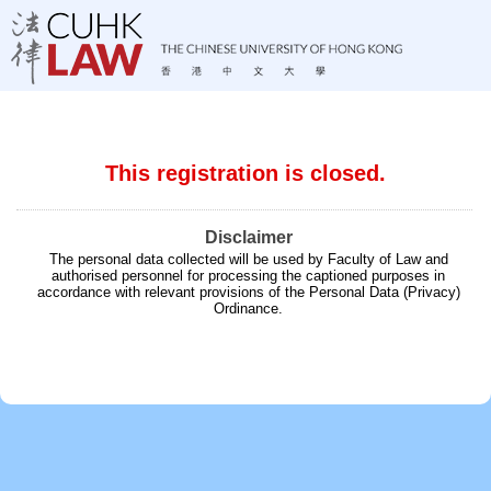
This registration is closed.
Disclaimer
The personal data collected will be used by Faculty of Law and
authorised personnel for processing the captioned purposes in
accordance with relevant provisions of the Personal Data (Privacy)
Ordinance.