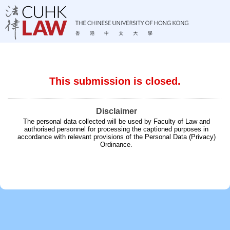
This submission is closed.
Disclaimer
The personal data collected will be used by Faculty of Law and
authorised personnel for processing the captioned purposes in
accordance with relevant provisions of the Personal Data (Privacy)
Ordinance.