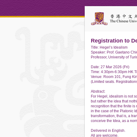
Registration to D
Title: Hegel’s Idealism
Speaker: Prof. Gaetano Chi
Professor, University of Turi
Date: 27 Mar 2026 (Fri)
Time: 4:30pm-6:30pm HK T
Venue: Room 101, Fung Kin
(Limited seats. Registrations
Abstract:
For Hegel, idealism is not so
but rather the idea that noth
recognition that the finite i
in the case of the Platonic 
transformation, that is, a t
conceive the Idea, as a nor
Delivered in English.
All are welcome.