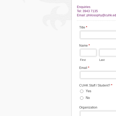
Enquiries
Tel: 3943 7135
Email: philosophy@cuhk.ed
Title
*
Name
*
First
Last
Email
*
CUHK Staff / Student?
*
Yes
No
Organization