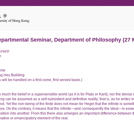
epartmental Seminar, Department of Philosophy (27 
urazzi
n
ime
g Hey Building
 will be handled on a first come, first served basis.)
 much the belief in a supersensible world (as it is for Plato or Kant), nor the denial o
ing can be assumed as a self-subsistent and definitive reality; that is, as he writes i
s not. Yet the non-being of the finite does not mean for Hegel that the infinite is some
Idea. On the contrary, it means that the infinite—and consequently the ideal—is esse
ransition into another. From this there also emerges an important difference betwee
mative or emancipatory element of the real.