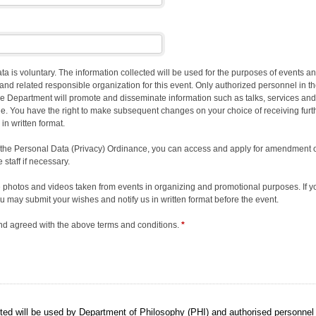
ata is voluntary. The information collected will be used for the purposes of events
and related responsible organization for this event. Only authorized personnel in 
he Department will promote and disseminate information such as talks, services and
ne. You have the right to make subsequent changes on your choice of receiving furt
 in written format.
 the Personal Data (Privacy) Ordinance, you can access and apply for amendment of 
 staff if necessary.
the photos and videos taken from events in organizing and promotional purposes. If y
 may submit your wishes and notify us in written format before the event.
nd agreed with the above terms and conditions.
*
ted will be used by Department of Philosophy (PHI) and authorised personnel 