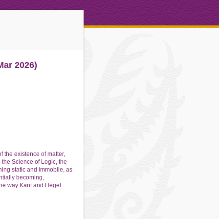
Mar 2026)
f the existence of matter,
n the Science of Logic, the
thing static and immobile, as
ntially becoming,
n the way Kant and Hegel