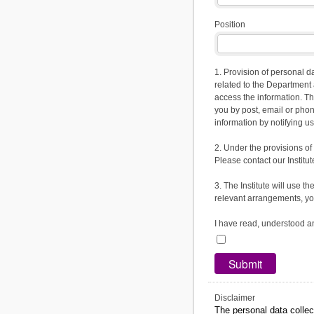
Position
1. Provision of personal d
related to the Department 
access the information. T
you by post, email or pho
information by notifying us
2. Under the provisions of
Please contact our Institute
3. The Institute will use 
relevant arrangements, you
I have read, understood a
Disclaimer
The personal data collec