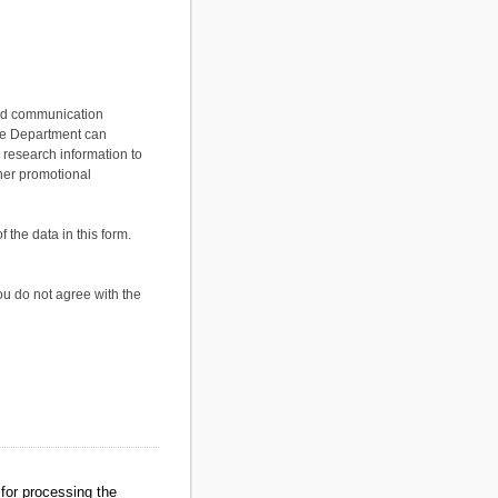
 and communication
the Department can
 research information to
her promotional
the data in this form.
ou do not agree with the
for processing the