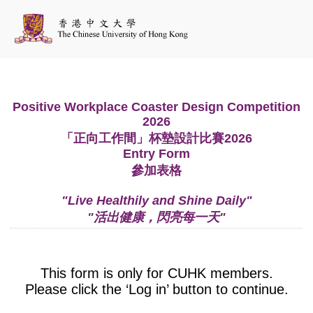
Positive Workplace Coaster Design Competition
2026
「正向工作間」杯墊設計比賽2026
Entry Form
參加表格
"Live Healthily and Shine Daily"
"活出健康，閃亮每一天"
This form is only for CUHK members.
Please click the ‘Log in’ button to continue.