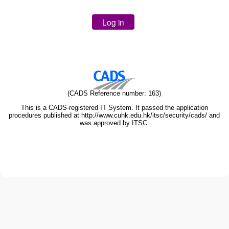
(CADS Reference number: 163)
This is a CADS-registered IT System. It passed the application
procedures published at http://www.cuhk.edu.hk/itsc/security/cads/ and
was approved by ITSC.