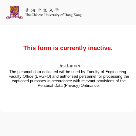
This form is currently inactive.
Disclaimer
The personal data collected will be used by Faculty of Engineering -
Faculty Office (ERGFO) and authorised personnel for processing the
captioned purposes in accordance with relevant provisions of the
Personal Data (Privacy) Ordinance.