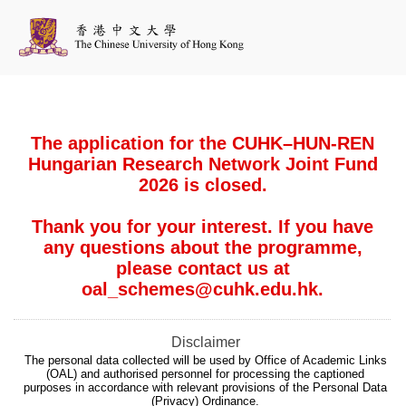
The application for the CUHK–HUN-REN
Hungarian Research Network Joint Fund
2026 is closed.
Thank you for your interest. If you have
any questions about the programme,
please contact us at
oal_schemes@cuhk.edu.hk.
Disclaimer
The personal data collected will be used by Office of Academic Links
(OAL) and authorised personnel for processing the captioned
purposes in accordance with relevant provisions of the Personal Data
(Privacy) Ordinance.