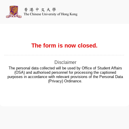
The form is now closed.
Disclaimer
The personal data collected will be used by Office of Student Affairs
(OSA) and authorised personnel for processing the captioned
purposes in accordance with relevant provisions of the Personal Data
(Privacy) Ordinance.