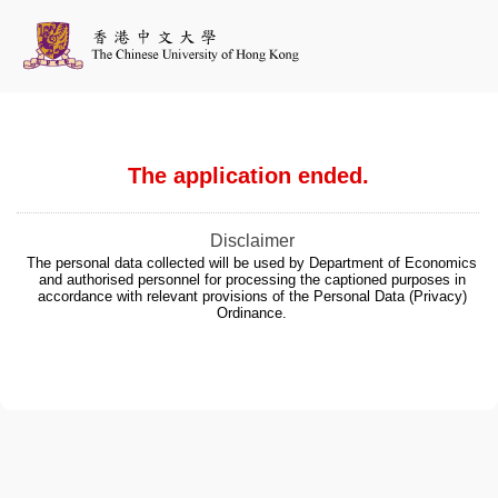
The application ended.
Disclaimer
The personal data collected will be used by Department of Economics
and authorised personnel for processing the captioned purposes in
accordance with relevant provisions of the Personal Data (Privacy)
Ordinance.