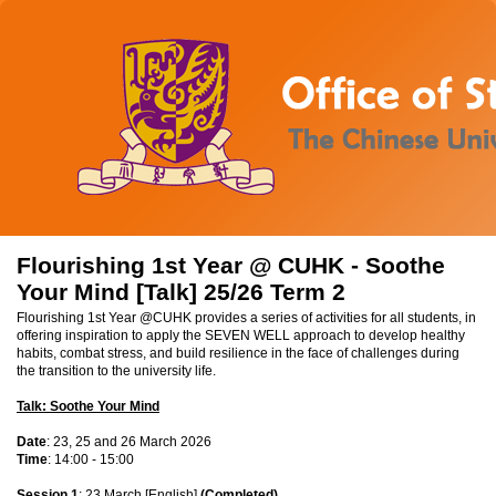
Flourishing 1st Year @ CUHK - Soothe
Your Mind [Talk] 25/26 Term 2
Flourishing 1st Year @CUHK provides a series of activities for all students, in
offering inspiration to apply the SEVEN WELL approach to develop healthy
habits, combat stress, and build resilience in the face of challenges during
the transition to the university life.
Talk: Soothe Your Mind
Date
: 23, 25 and 26 March 2026
Time
: 14:00 - 15:00
Session 1
: 23 March [English]
(Completed)