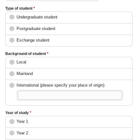
Type of student
*
Undergraduate student
Postgraduate student
Exchange student
Background of student
*
Local
Mainland
International (please specify your place of origin)
Year of study
*
Year 1
Year 2