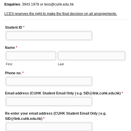
Enquiries
: 3943 1978 or leos@cuhk.edu.hk
LCES reserves the right to make the final decision on all arrangements.
Student ID
*
Name
*
First
Last
Phone no.
*
Email address (CUHK Student Email Only | e.g. SID@link.cuhk.edu.hk)
*
Re-enter your email address (CUHK Student Email Only | e.g.
SID@link.cuhk.edu.hk)
*