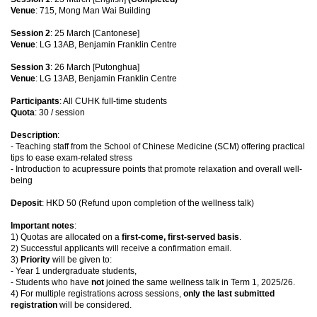
Venue
: 715, Mong Man Wai Building
Session 2
: 25 March [Cantonese]
Venue
: LG 13AB, Benjamin Franklin Centre
Session 3
: 26 March [Putonghua]
Venue
: LG 13AB, Benjamin Franklin Centre
Participants
: All CUHK full-time students
Quota
: 30 / session
Description
:
- Teaching staff from the School of Chinese Medicine (SCM) offering practical
tips to ease exam-related stress
- Introduction to acupressure points that promote relaxation and overall well-
being
Deposit
: HKD 50 (Refund upon completion of the wellness talk)
Important notes
:
1) Quotas are allocated on a
first-come, first-served basis
.
2) Successful applicants will receive a confirmation email.
3)
Priority
will be given to:
- Year 1 undergraduate students,
- Students who have
not
joined the same wellness talk in Term 1, 2025/26.
4) For multiple registrations across sessions,
only the last submitted
registration
will be considered.