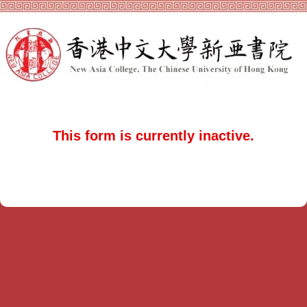
This form is currently inactive.