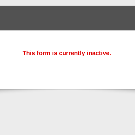
This form is currently inactive.