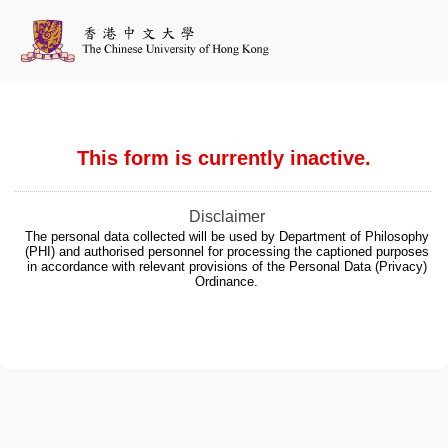
This form is currently inactive.
Disclaimer
The personal data collected will be used by Department of Philosophy
(PHI) and authorised personnel for processing the captioned purposes
in accordance with relevant provisions of the Personal Data (Privacy)
Ordinance.