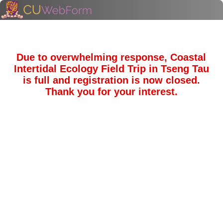
Due to overwhelming response, Coastal
Intertidal Ecology Field Trip in Tseng Tau
is full and registration is now closed.
Thank you for your interest.