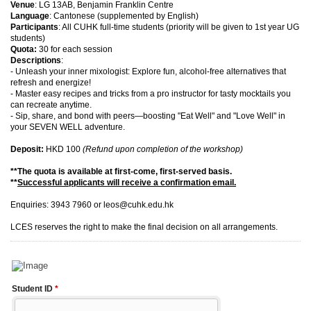
Venue
: LG 13AB, Benjamin Franklin Centre
Language
: Cantonese (supplemented by English)
Participants
: All CUHK full-time students (priority will be given to 1st year UG
students)
Quota:
30 for each session
Descriptions
:
- Unleash your inner mixologist: Explore fun, alcohol-free alternatives that
refresh and energize!
- Master easy recipes and tricks from a pro instructor for tasty mocktails you
can recreate anytime.
- Sip, share, and bond with peers—boosting "Eat Well" and "Love Well" in
your SEVEN WELL adventure.
Deposit:
HKD 100
(Refund upon completion of the workshop)
**The quota is available at first-come, first-served basis.
**
Successful applicants will receive a confirmation email.
Enquiries: 3943 7960 or leos@cuhk.edu.hk
LCES reserves the right to make the final decision on all arrangements.
Student ID
*