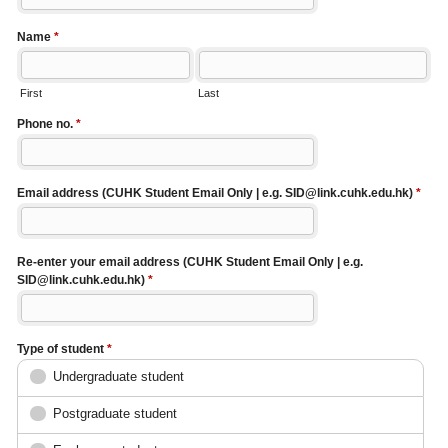
Name
*
First
Last
Phone no.
*
Email address (CUHK Student Email Only | e.g. SID@link.cuhk.edu.hk)
*
Re-enter your email address (CUHK Student Email Only | e.g.
SID@link.cuhk.edu.hk)
*
Type of student
*
Undergraduate student
Postgraduate student