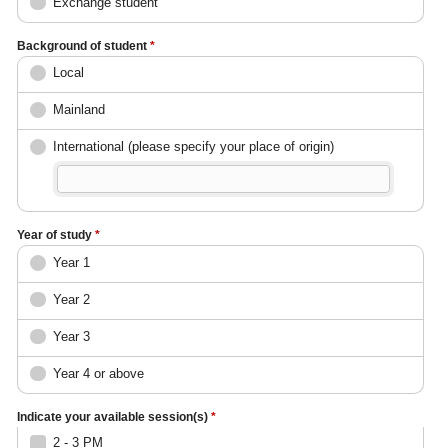
Exchange student
Background of student
*
Local
Mainland
International (please specify your place of origin)
Year of study
*
Year 1
Year 2
Year 3
Year 4 or above
Indicate your available session(s)
*
2 - 3 PM