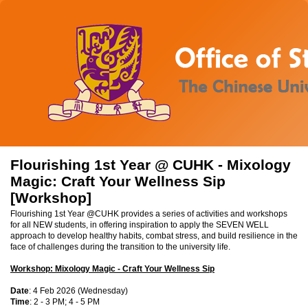
Flourishing 1st Year @ CUHK - Mixology
Magic: Craft Your Wellness Sip
[Workshop]
Flourishing 1st Year @CUHK provides a series of activities and workshops
for all NEW students, in offering inspiration to apply the SEVEN WELL
approach to develop healthy habits, combat stress, and build resilience in the
face of challenges during the transition to the university life.
Workshop: Mixology Magic - Craft Your Wellness Sip
Date
: 4 Feb 2026 (Wednesday)
Time
: 2 - 3 PM; 4 - 5 PM