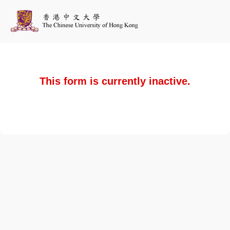
This form is currently inactive.