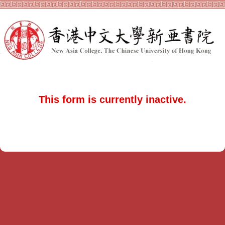
This form is currently inactive.