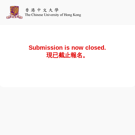
Submission is now closed.
現已截止報名。