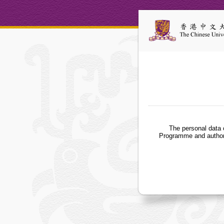
The personal data 
Programme and authori