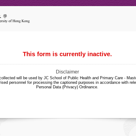
This form is currently inactive.
Disclaimer
collected will be used by JC School of Public Health and Primary Care - Maste
sed personnel for processing the captioned purposes in accordance with rele
Personal Data (Privacy) Ordinance.