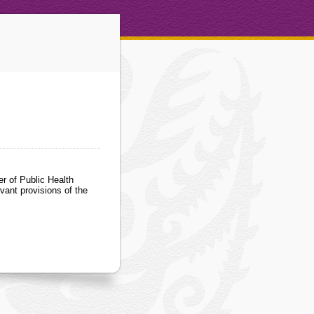
r of Public Health
vant provisions of the