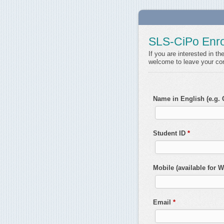
SLS-CiPo Enro
If you are interested in t
welcome to leave your con
Name in English (e.g.
Student ID
*
Mobile (available for
Email
*