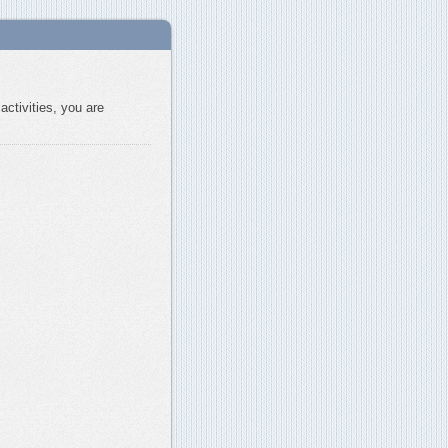
activities, you are