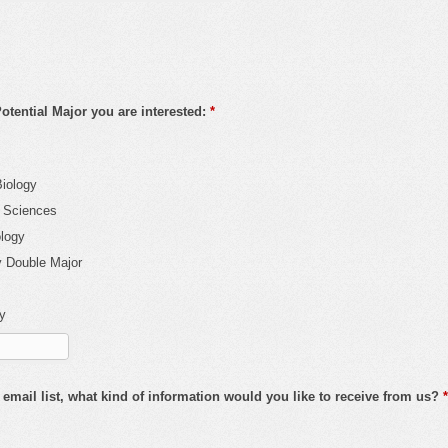
tential Major you are interested:
*
Biology
l Sciences
ology
y Double Major
fy
 email list, what kind of information would you like to receive from us?
*