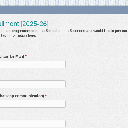
llment [2025-26]
he major progammmes in the School of Life Sciences and would like to join our 
tact information here.
 Chan Tai Man)
*
 Whatsapp communication)
*