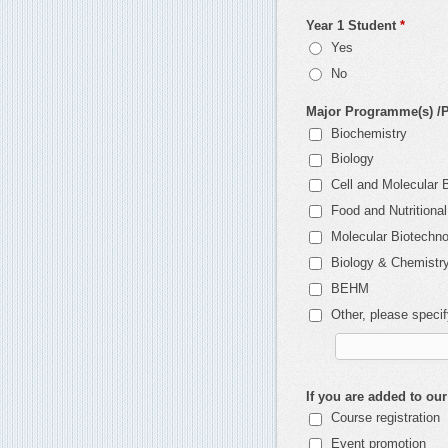
Year 1 Student
*
Yes
No
Major Programme(s) /Po
Biochemistry
Biology
Cell and Molecular 
Food and Nutritiona
Molecular Biotechn
Biology & Chemistr
BEHM
Other, please speci
If you are added to our
Course registration
Event promotion