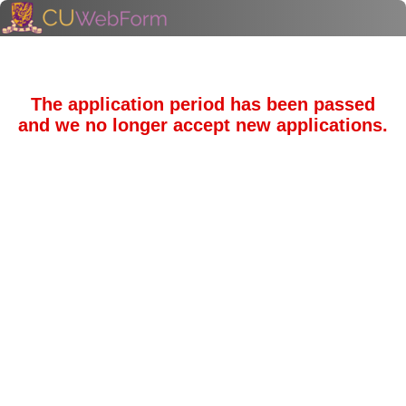
The application period has been passed
and we no longer accept new applications.