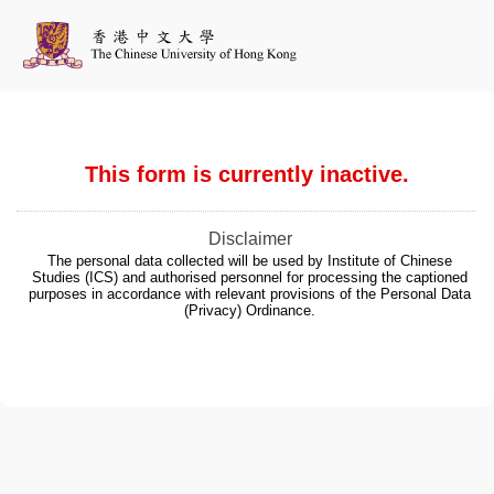
This form is currently inactive.
Disclaimer
The personal data collected will be used by Institute of Chinese
Studies (ICS) and authorised personnel for processing the captioned
purposes in accordance with relevant provisions of the Personal Data
(Privacy) Ordinance.