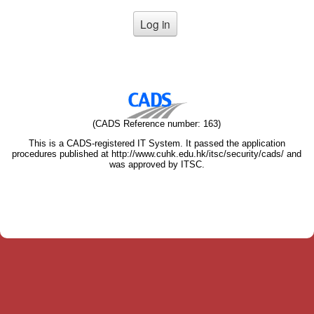
(CADS Reference number: 163)
This is a CADS-registered IT System. It passed the application
procedures published at http://www.cuhk.edu.hk/itsc/security/cads/ and
was approved by ITSC.