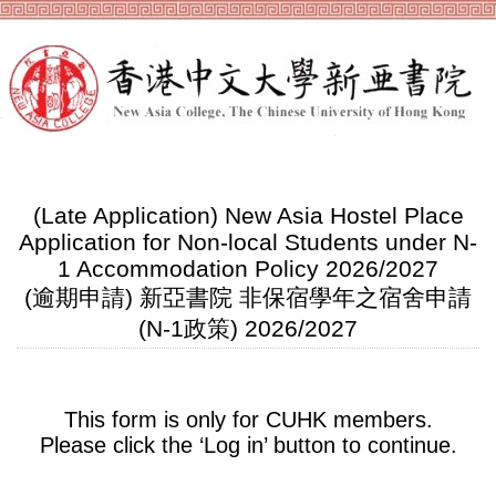
(Late Application) New Asia Hostel Place
Application for Non-local Students under N-
1 Accommodation Policy 2026/2027
(逾期申請) 新亞書院 非保宿學年之宿舍申請
(N-1政策) 2026/2027
This form is only for CUHK members.
Please click the ‘Log in’ button to continue.