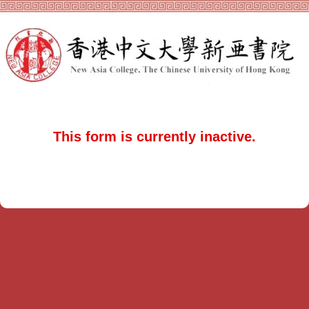
This form is currently inactive.