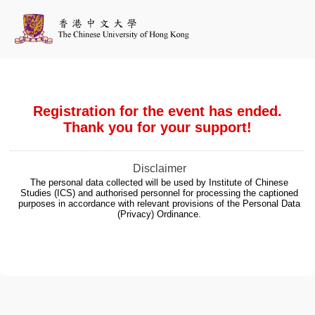
Registration for the event has ended.
Thank you for your support!
Disclaimer
The personal data collected will be used by Institute of Chinese
Studies (ICS) and authorised personnel for processing the captioned
purposes in accordance with relevant provisions of the Personal Data
(Privacy) Ordinance.