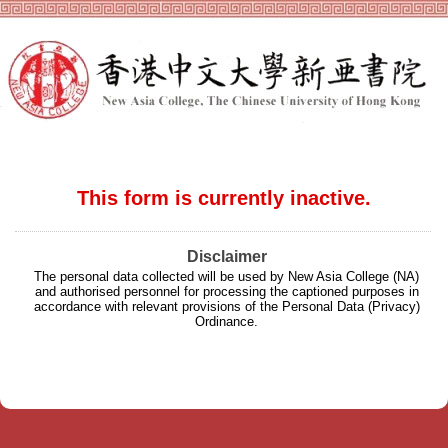
This form is currently inactive.
Disclaimer
The personal data collected will be used by New Asia College (NA)
and authorised personnel for processing the captioned purposes in
accordance with relevant provisions of the Personal Data (Privacy)
Ordinance.