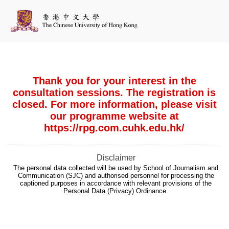
Thank you for your interest in the
consultation sessions. The registration is
closed. For more information, please visit
our programme website at
https://rpg.com.cuhk.edu.hk/
Disclaimer
The personal data collected will be used by School of Journalism and
Communication (SJC) and authorised personnel for processing the
captioned purposes in accordance with relevant provisions of the
Personal Data (Privacy) Ordinance.