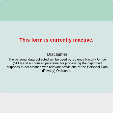
This form is currently inactive.
Disclaimer
The personal data collected will be used by Science Faculty Office
(SFO) and authorised personnel for processing the captioned
purposes in accordance with relevant provisions of the Personal Data
(Privacy) Ordinance.