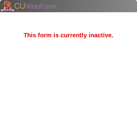
This form is currently inactive.