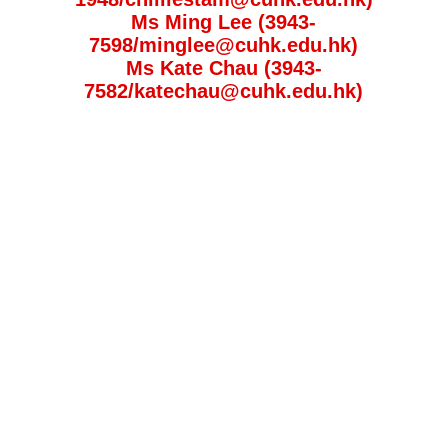
Ms Ming Lee (3943-
7598/minglee@cuhk.edu.hk)
Ms Kate Chau (3943-
7582/katechau@cuhk.edu.hk)