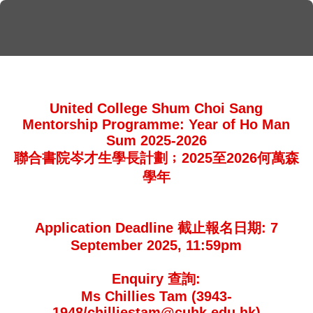
United College Shum Choi Sang
Mentorship Programme: Year of Ho Man
Sum 2025-2026
聯合書院岑才生學長計劃﹔2025至2026何萬森
學年
Application Deadline 截止報名日期: 7
September 2025, 11:59pm
Enquiry 查詢:
Ms Chillies Tam (3943-
1948/chilliestam@cuhk.edu.hk)