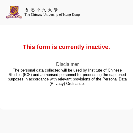
This form is currently inactive.
Disclaimer
The personal data collected will be used by Institute of Chinese
Studies (ICS) and authorised personnel for processing the captioned
purposes in accordance with relevant provisions of the Personal Data
(Privacy) Ordinance.