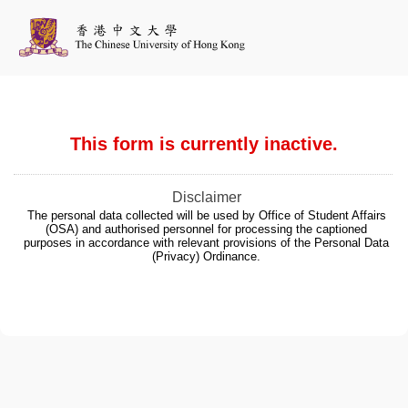
This form is currently inactive.
Disclaimer
The personal data collected will be used by Office of Student Affairs
(OSA) and authorised personnel for processing the captioned
purposes in accordance with relevant provisions of the Personal Data
(Privacy) Ordinance.