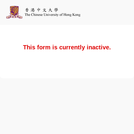
This form is currently inactive.