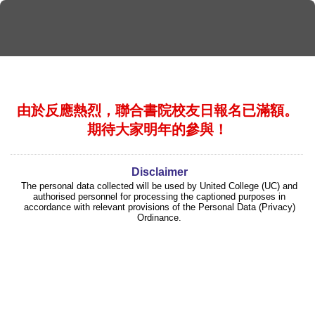
由於反應熱烈，聯合書院校友日報名已滿額。
期待大家明年的參與！
Disclaimer
The personal data collected will be used by United College (UC) and
authorised personnel for processing the captioned purposes in
accordance with relevant provisions of the Personal Data (Privacy)
Ordinance.