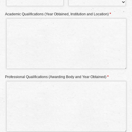
Academic Qualifications (Year Obtained, Institution and Location)
*
Professional Qualifications (Awarding Body and Year Obtained)
*