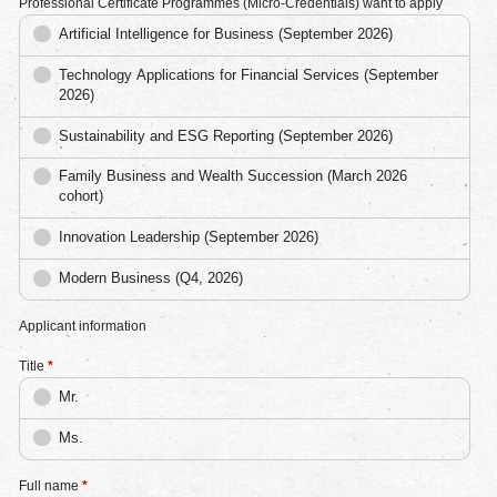
Professional Certificate Programmes (Micro-Credentials) want to apply
Artificial Intelligence for Business (September 2026)
Technology Applications for Financial Services (September
2026)
Sustainability and ESG Reporting (September 2026)
Family Business and Wealth Succession (March 2026
cohort)
Innovation Leadership (September 2026)
Modern Business (Q4, 2026)
Applicant information
Title
*
Mr.
Ms.
Full name
*