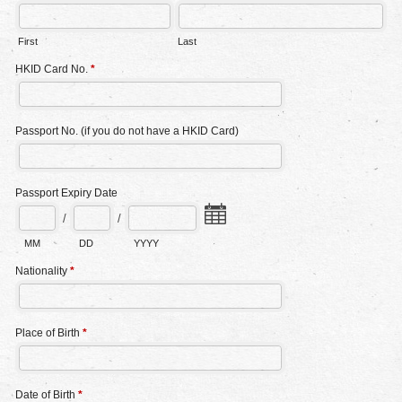
First
Last
HKID Card No.
*
Passport No. (if you do not have a HKID Card)
Passport Expiry Date
/
/
MM
DD
YYYY
Nationality
*
Place of Birth
*
Date of Birth
*