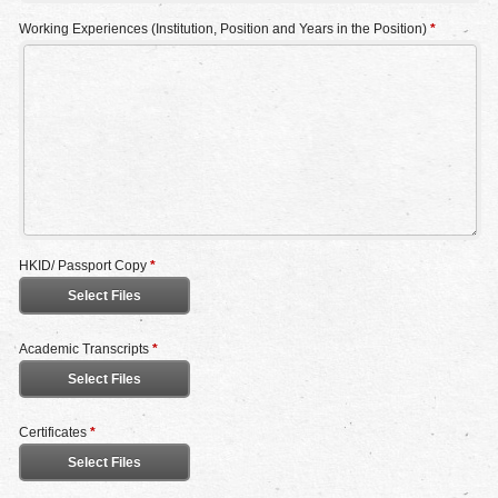
Working Experiences (Institution, Position and Years in the Position)
*
HKID/ Passport Copy
*
Select Files
Academic Transcripts
*
Select Files
Certificates
*
Select Files