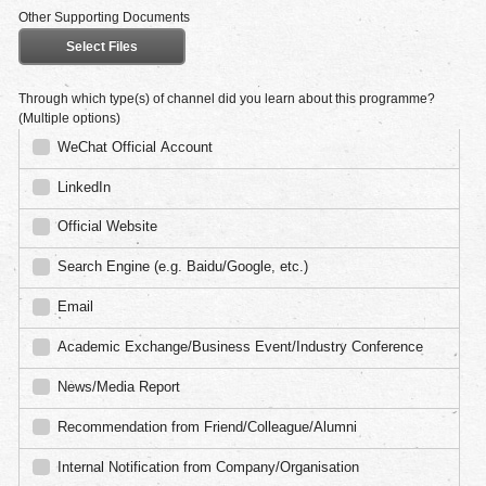
Other Supporting Documents
Select Files
Through which type(s) of channel did you learn about this programme?
(Multiple options)
WeChat Official Account
LinkedIn
Official Website
Search Engine (e.g. Baidu/Google, etc.)
Email
Academic Exchange/Business Event/Industry Conference
News/Media Report
Recommendation from Friend/Colleague/Alumni
Internal Notification from Company/Organisation