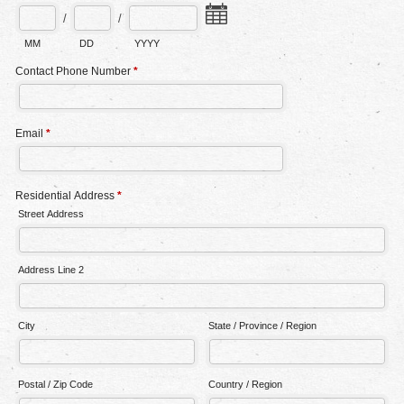
/
/
MM
DD
YYYY
Contact Phone Number
*
Email
*
Residential Address
*
Street Address
Address Line 2
City
State / Province / Region
Postal / Zip Code
Country / Region