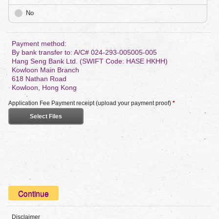
No
Payment method:
By bank transfer to: A/C# 024-293-005005-005
Hang Seng Bank Ltd. (SWIFT Code: HASE HKHH)
Kowloon Main Branch
618 Nathan Road
Kowloon, Hong Kong
Application Fee Payment receipt (upload your payment proof)
*
Select Files
Disclaimer