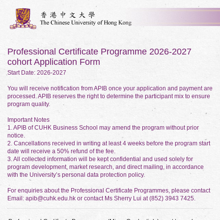
Professional Certificate Programme 2026-2027
cohort Application Form
Start Date: 2026-2027
You will receive notification from APIB once your application and payment are
processed. APIB reserves the right to determine the participant mix to ensure
program quality.
Important Notes
1. APIB of CUHK Business School may amend the program without prior
notice.
2. Cancellations received in writing at least 4 weeks before the program start
date will receive a 50% refund of the fee.
3. All collected information will be kept confidential and used solely for
program development, market research, and direct mailing, in accordance
with the University’s personal data protection policy.
For enquiries about the Professional Certificate Programmes, please contact
Email: apib@cuhk.edu.hk or contact Ms Sherry Lui at (852) 3943 7425.