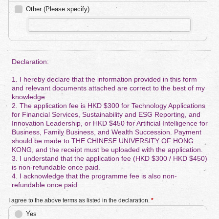
Other (Please specify)
Declaration:
1. I hereby declare that the information provided in this form
and relevant documents attached are correct to the best of my
knowledge.
2. The application fee is HKD $300 for Technology Applications
for Financial Services, Sustainability and ESG Reporting, and
Innovation Leadership, or HKD $450 for Artificial Intelligence for
Business, Family Business, and Wealth Succession. Payment
should be made to THE CHINESE UNIVERSITY OF HONG
KONG, and the receipt must be uploaded with the application.
3. I understand that the application fee (HKD $300 / HKD $450)
is non-refundable once paid.
4. I acknowledge that the programme fee is also non-
refundable once paid.
I agree to the above terms as listed in the declaration.
*
Yes