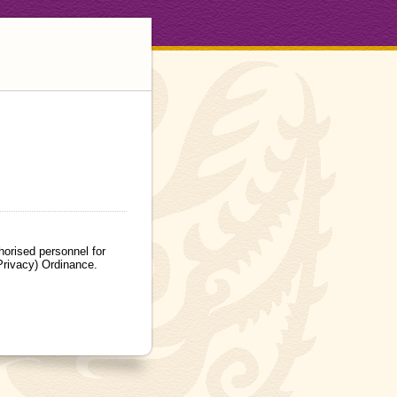
orised personnel for
Privacy) Ordinance.