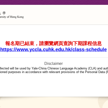
報名期已結束，請瀏覽網頁查詢下期課程信息
https://www.yccla.cuhk.edu.hk/class-schedule
Disclaimer
llected will be used by Yale-China Chinese Language Academy (CLA) and auth
ioned purposes in accordance with relevant provisions of the Personal Data (