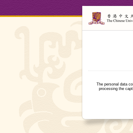
The personal data co
processing the capt