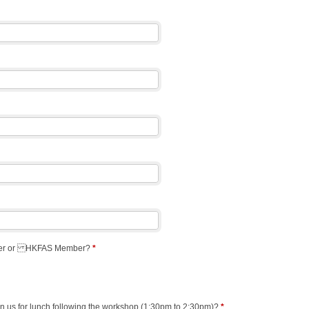
ter or HKFAS Member?
*
oin us for lunch following the workshop (1:30pm to 2:30pm)?
*