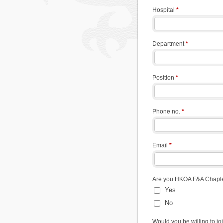
Hospital
*
Department
*
Position
*
Phone no.
*
Email
*
Are you HKOA F&A Chap
Yes
No
Would you be willing to j