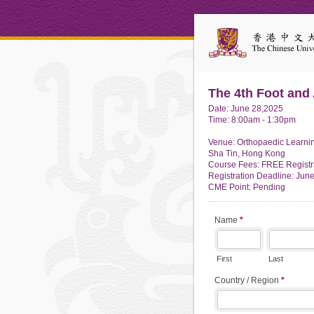
The 4th Foot and
Date: June 28,2025
Time: 8:00am - 1:30pm
Venue: Orthopaedic Learning
Sha Tin, Hong Kong
Course Fees: FREE Registr
Registration Deadline: Jun
CME Point: Pending
Name
*
First
Last
Country / Region
*