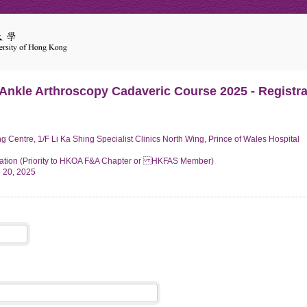
 Ankle Arthroscopy Cadaveric Course 2025 - Registra
 Centre, 1/F Li Ka Shing Specialist Clinics North Wing, Prince of Wales Hospital
ation (Priority to HKOA F&A Chapter or HKFAS Member)
e 20, 2025