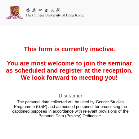
This form is currently inactive.
You are most welcome to join the seminar
as scheduled and register at the reception.
We look forward to meeting you!
Disclaimer
The personal data collected will be used by Gender Studies
Programme (GSP) and authorised personnel for processing the
captioned purposes in accordance with relevant provisions of the
Personal Data (Privacy) Ordinance.