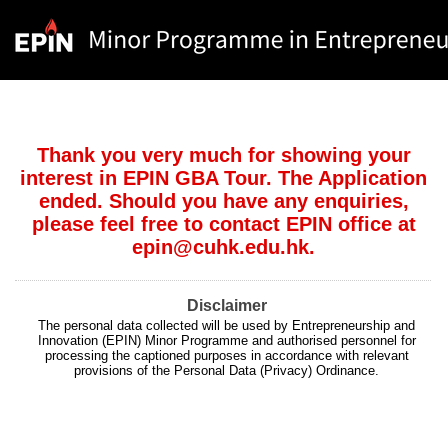
Thank you very much for showing your
interest in EPIN GBA Tour. The Application
ended. Should you have any enquiries,
please feel free to contact EPIN office at
epin@cuhk.edu.hk.
Disclaimer
The personal data collected will be used by Entrepreneurship and
Innovation (EPIN) Minor Programme and authorised personnel for
processing the captioned purposes in accordance with relevant
provisions of the Personal Data (Privacy) Ordinance.