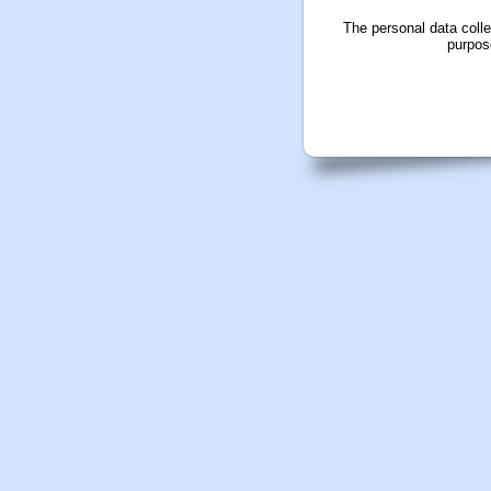
The personal data coll
purpos