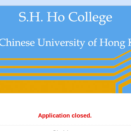
Application closed.