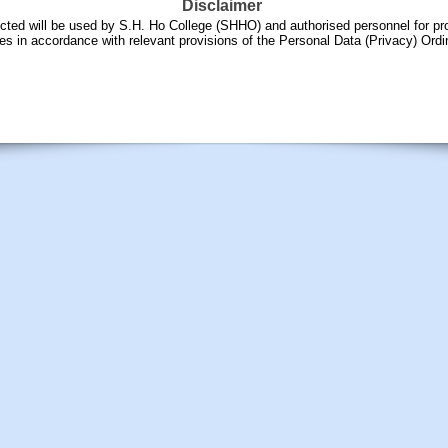
Disclaimer
ected will be used by S.H. Ho College (SHHO) and authorised personnel for pr
es in accordance with relevant provisions of the Personal Data (Privacy) Ord