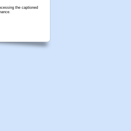
ocessing the captioned
inance.