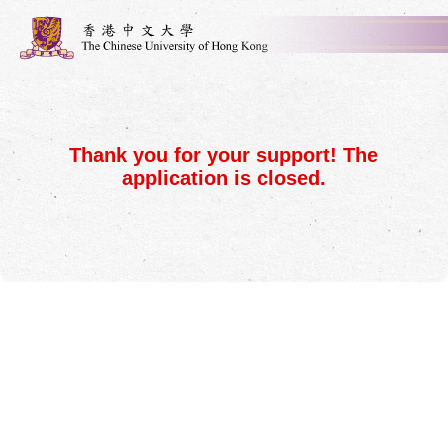
Thank you for your support! The
application is closed.