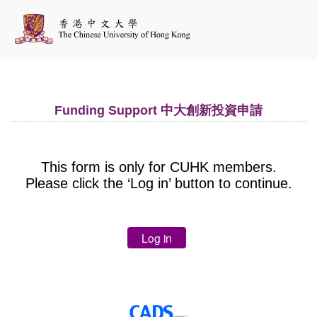
Funding Support 中大創新投資申請
This form is only for CUHK members.
Please click the ‘Log in’ button to continue.