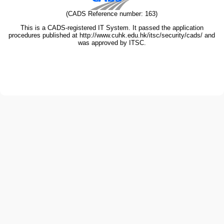
(CADS Reference number: 163)
This is a CADS-registered IT System. It passed the application
procedures published at http://www.cuhk.edu.hk/itsc/security/cads/ and
was approved by ITSC.