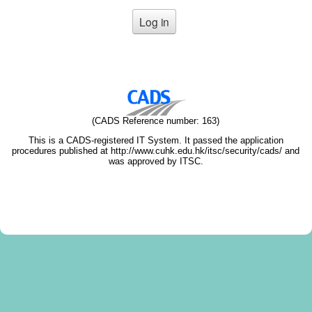
(CADS Reference number: 163)
This is a CADS-registered IT System. It passed the application
procedures published at http://www.cuhk.edu.hk/itsc/security/cads/ and
was approved by ITSC.