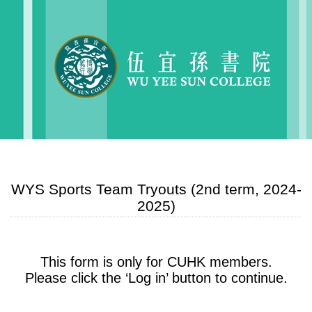
WYS Sports Team Tryouts (2nd term, 2024-
2025)
This form is only for CUHK members.
Please click the ‘Log in’ button to continue.