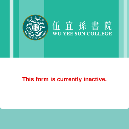
This form is currently inactive.