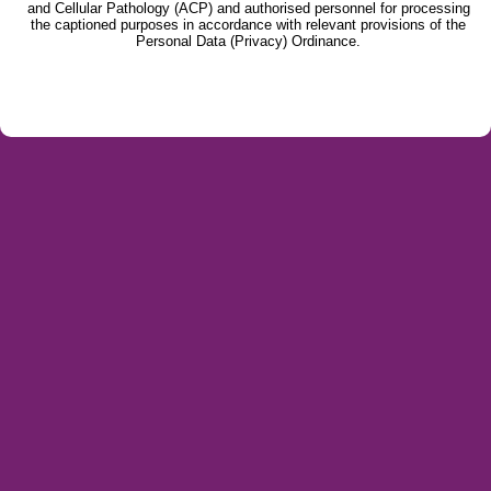
and Cellular Pathology (ACP) and authorised personnel for processing
the captioned purposes in accordance with relevant provisions of the
Personal Data (Privacy) Ordinance.