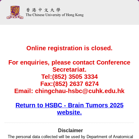
Online registration is closed.
For enquiries, please contact Conference
Secretariat.
Tel:(852) 3505 3334
Fax:(852) 2637 6274
Email: chingchau-hsbc@cuhk.edu.hk
Return to HSBC - Brain Tumors 2025
website.
Disclaimer
The personal data collected will be used by Department of Anatomical