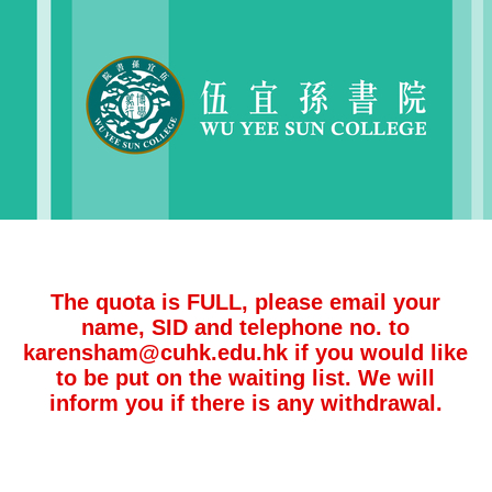
The quota is FULL, please email your
name, SID and telephone no. to
karensham@cuhk.edu.hk if you would like
to be put on the waiting list. We will
inform you if there is any withdrawal.