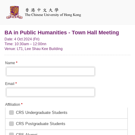
BA in Public Humanities - Town Hall Meeting
Date: 4 Oct 2024 (Fri)
Time: 10:30am – 12:00nn
Venue: LT1, Lee Shau Kee Building
Name
*
Email
*
Affiliation
*
CRS Undergraduate Students
CRS Postgraduate Students
CRS Alumni