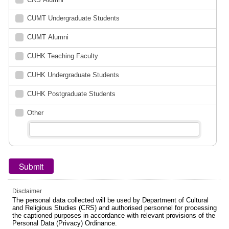
CUMT Undergraduate Students
CUMT Alumni
CUHK Teaching Faculty
CUHK Undergraduate Students
CUHK Postgraduate Students
Other
Disclaimer
The personal data collected will be used by Department of Cultural
and Religious Studies (CRS) and authorised personnel for processing
the captioned purposes in accordance with relevant provisions of the
Personal Data (Privacy) Ordinance.